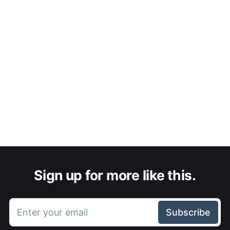
Sign up for more like this.
Enter your email
Subscribe