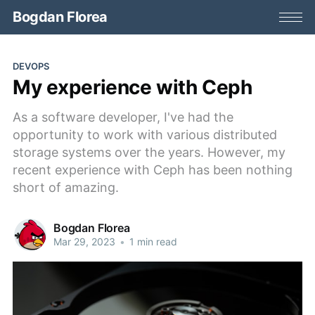
Bogdan Florea
DEVOPS
My experience with Ceph
As a software developer, I've had the
opportunity to work with various distributed
storage systems over the years. However, my
recent experience with Ceph has been nothing
short of amazing.
Bogdan Florea
Mar 29, 2023
•
1 min read