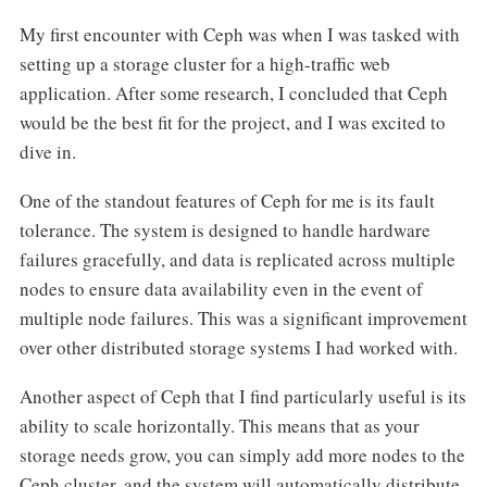
My first encounter with Ceph was when I was tasked with
setting up a storage cluster for a high-traffic web
application. After some research, I concluded that Ceph
would be the best fit for the project, and I was excited to
dive in.
One of the standout features of Ceph for me is its fault
tolerance. The system is designed to handle hardware
failures gracefully, and data is replicated across multiple
nodes to ensure data availability even in the event of
multiple node failures. This was a significant improvement
over other distributed storage systems I had worked with.
Another aspect of Ceph that I find particularly useful is its
ability to scale horizontally. This means that as your
storage needs grow, you can simply add more nodes to the
Ceph cluster, and the system will automatically distribute