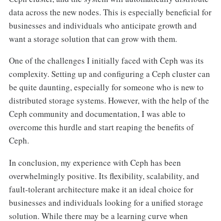
data across the new nodes. This is especially beneficial for
businesses and individuals who anticipate growth and
want a storage solution that can grow with them.
One of the challenges I initially faced with Ceph was its
complexity. Setting up and configuring a Ceph cluster can
be quite daunting, especially for someone who is new to
distributed storage systems. However, with the help of the
Ceph community and documentation, I was able to
overcome this hurdle and start reaping the benefits of
Ceph.
In conclusion, my experience with Ceph has been
overwhelmingly positive. Its flexibility, scalability, and
fault-tolerant architecture make it an ideal choice for
businesses and individuals looking for a unified storage
solution. While there may be a learning curve when