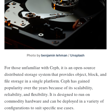
Photo by
benjamin lehman
/
Unsplash
For those unfamiliar with Ceph, it is an open-source
distributed storage system that provides object, block, and
file storage in a single platform. Ceph has gained
popularity over the years because of its scalability,
reliability, and flexibility. It is designed to run on
commodity hardware and can be deployed in a variety of
configurations to suit specific use cases.