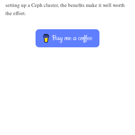
setting up a Ceph cluster, the benefits make it well worth
the effort.
Buy me a coffee