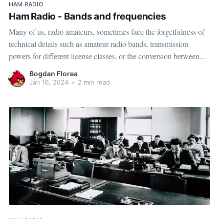
HAM RADIO
Ham Radio - Bands and frequencies
Many of us, radio amateurs, sometimes face the forgetfulness of
technical details such as amateur radio bands, transmission
powers for different license classes, or the conversion between
wavelength and corresponding frequency. Below, we have a
Bogdan Florea
summary of these in the form of a table. Please note that below
Jan 16, 2024
•
2 min read
information is