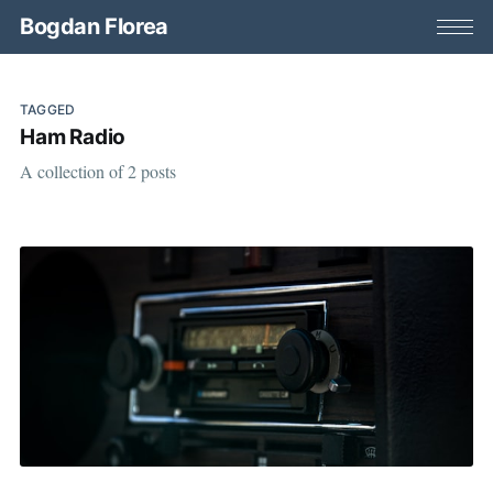
Bogdan Florea
TAGGED
Ham Radio
A collection of 2 posts