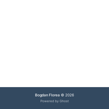
Bogdan Florea
© 2026
Powered by Ghost