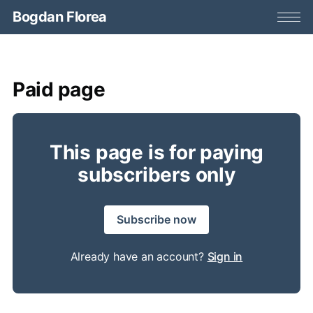
Bogdan Florea
Paid page
This page is for paying
subscribers only
Subscribe now
Already have an account?
Sign in