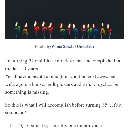
Photo by
Annie Spratt
/
Unsplash
I'm turning 32 and I have no idea what I accomplished in
the last 10 years.
Yes, I have a beautiful daughter and the most awesome
wife, a job, a house, multiple cars and a motorcycle... but
something is missing.
So this is what I will accomplish before turning 35... It's a
statement!
✅ Quit smoking - exactly one month since I