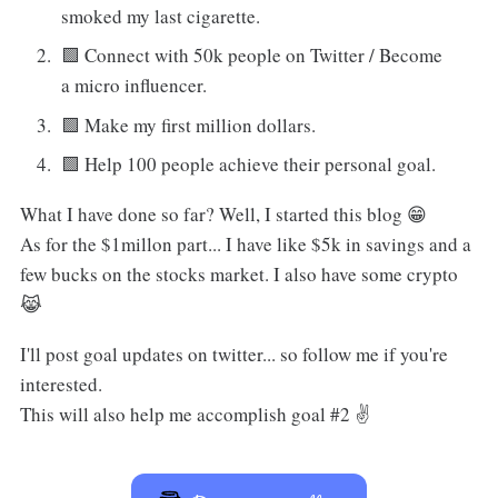
smoked my last cigarette.
🟩 Connect with 50k people on Twitter / Become
a micro influencer.
🟩 Make my first million dollars.
🟩 Help 100 people achieve their personal goal.
What I have done so far? Well, I started this blog 😁
As for the $1millon part... I have like $5k in savings and a
few bucks on the stocks market. I also have some crypto
😹
I'll post goal updates on twitter... so follow me if you're
interested.
This will also help me accomplish goal #2 ✌