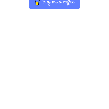
Buy me a coffee