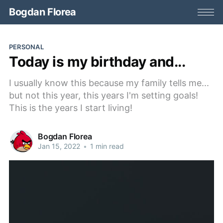
Bogdan Florea
PERSONAL
Today is my birthday and...
I usually know this because my family tells me...
but not this year, this years I'm setting goals!
This is the years I start living!
Bogdan Florea
Jan 15, 2022
•
1 min read