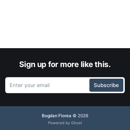
Sign up for more like this.
Enter your email
Subscribe
Bogdan Florea
© 2026
Powered by Ghost